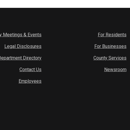
y Meetings & Events
For Residents
Legal Disclosures
For Businesses
Department Directory
County Services
Contact Us
Newsroom
Employees