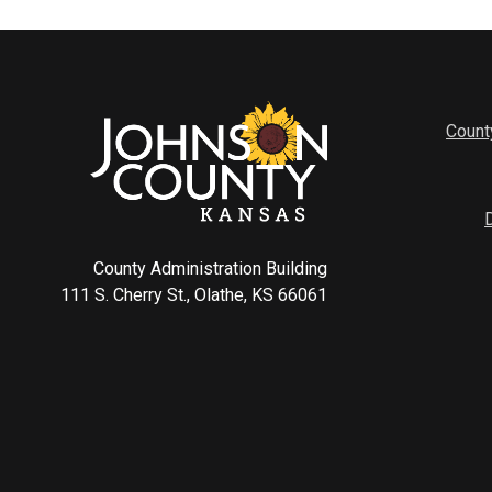
Count
County Administration Building
111 S. Cherry St., Olathe, KS 66061