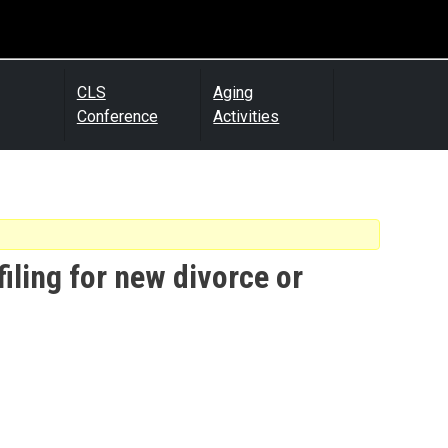
CLS
Aging
Conference
Activities
filing for new divorce or