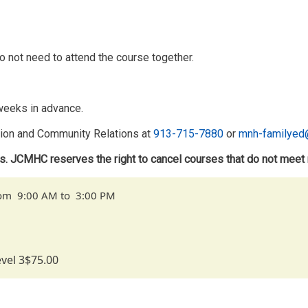
o not need to attend the course together.
 weeks in advance.
tion and Community Relations at
913-715-7880
or
mnh-familyed
ts. JCMHC reserves the right to cancel courses that do not meet
from 9:00 AM to 3:00 PM
vel 3
$75.00