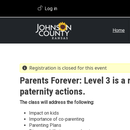
Skip to main content
User account menu
Log in
Home
Registration is closed for this event
Parents Forever: Level 3 is a 
paternity actions.
The class will address the following:
Impact on kids
Importance of co-parenting
Parenting Plans