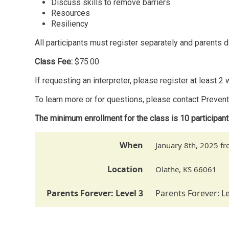
Discuss skills to remove barriers
Resources
Resiliency
All participants must register separately and parents d
Class Fee:
$75.00
If requesting an interpreter, please register at least 2
To learn more or for questions, please contact Preven
The minimum enrollment for the class is 10 participan
When
January 8th, 2025 
Location
Olathe
,
KS
66061
Parents Forever: Level 3
Parents Forever: Le