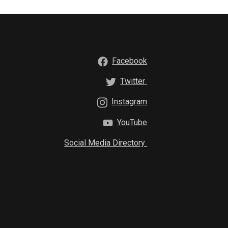
Facebook
Twitter
Instagram
YouTube
Social Media Directory