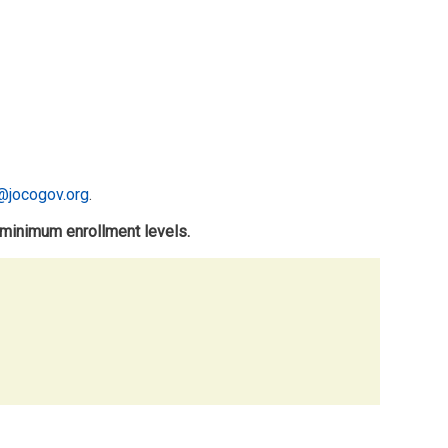
@jocogov.org
.
 minimum enrollment levels.