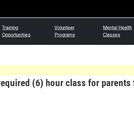
Training
Volunteer
Mental Health
Opportunities
Programs
Classes
required (6) hour class for parents 