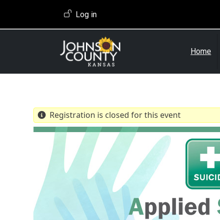
Skip to main content
User account menu
Log in
Home
Registration is closed for this event