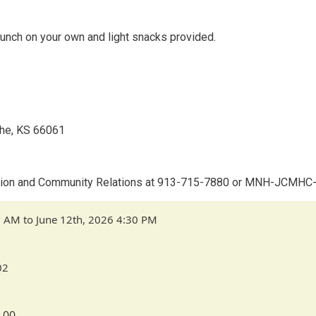
 lunch on your own and light snacks provided.
the, KS 66061
vention and Community Relations at 913-715-7880 or MNH-JCMH
0 AM to June 12th, 2026 4:30 PM
02
.00