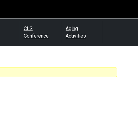
CLS
Aging
Conference
Activities