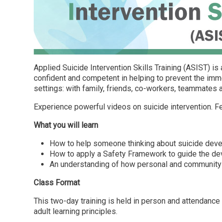
Applied Suicide Intervention Skills Training (ASIST) i
confident and competent in helping to prevent the imme
settings: with family, friends, co-workers, teammates 
Experience powerful videos on suicide intervention. Fee
What you will learn
How to help someone thinking about suicide devel
How to apply a Safety Framework to guide the dev
An understanding of how personal and community a
Class Format
This two-day training is held in person and attendance 
adult learning principles.