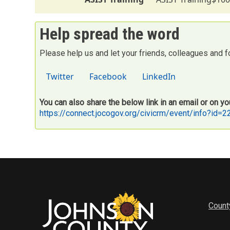
Help spread the word
Please help us and let your friends, colleagues and 
Twitter
Facebook
LinkedIn
You can also share the below link in an email or on yo
https://connect.jocogov.org/civicrm/event/info?id=
Count