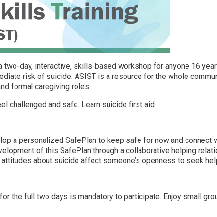
s a two-day, interactive, skills-based workshop for anyone 16 ye
diate risk of suicide. ASIST is a resource for the whole communit
and formal caregiving roles.
l challenged and safe. Learn suicide first aid.
op a personalized SafePlan to keep safe for now and connect wi
elopment of this SafePlan through a collaborative helping relat
ttitudes about suicide affect someone’s openness to seek help a
for the full two days is mandatory to participate. Enjoy small gr