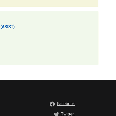
g (ASIST)
Facebook
Twitter