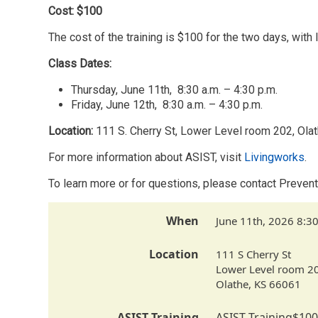
Cost: $100
The cost of the training is $100 for the two days, with
Class Dates:
Thursday, June 11th, 8:30 a.m. – 4:30 p.m.
Friday, June 12th, 8:30 a.m. – 4:30 p.m.
Location:
111 S. Cherry St, Lower Level room 202, Ola
For more information about ASIST, visit
Livingworks
.
To learn more or for questions, please contact Pre
When
June 11th, 2026 8:3
Location
111 S Cherry St
Lower Level room 2
Olathe
,
KS
66061
ASIST Training
ASIST Training
$100