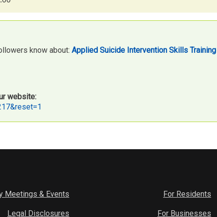
followers know about:
Applied Suicide Intervention Skills Trainin
ur website:
2217&reset=1
y Meetings & Events
For Residents
Legal Disclosures
For Businesses