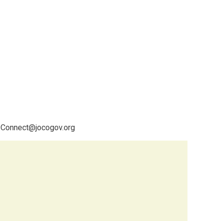
C-Connect@jocogov.org