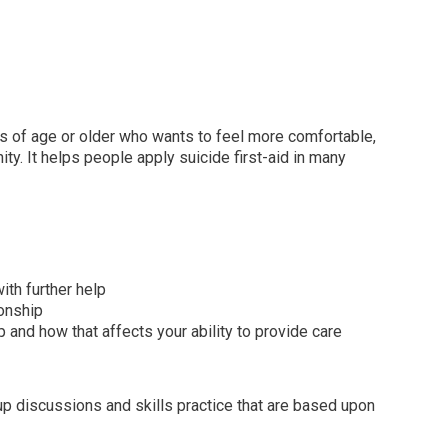
ars of age or older who wants to feel more comfortable,
y. It helps people apply suicide first-aid in many
th further help
ionship
nd how that affects your ability to provide care
oup discussions and skills practice that are based upon