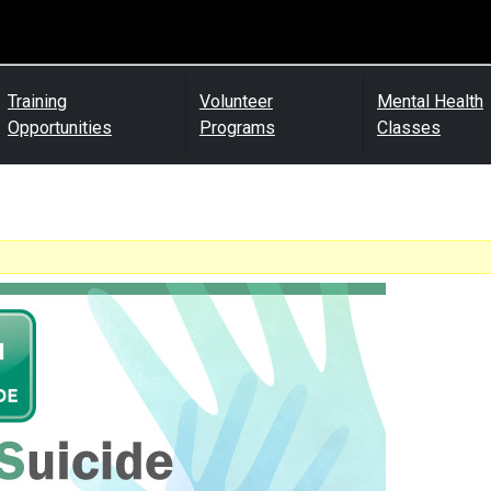
Training
Volunteer
Mental Health
Opportunities
Programs
Classes