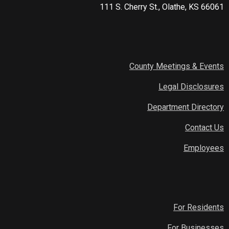
111 S. Cherry St., Olathe, KS 66061
County Meetings & Events
Legal Disclosures
Department Directory
Contact Us
Employees
For Residents
For Businesses