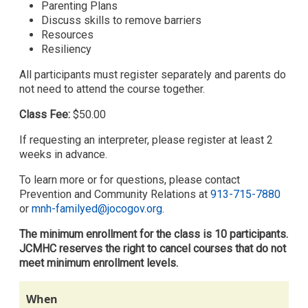
Parenting Plans
Discuss skills to remove barriers
Resources
Resiliency
All participants must register separately and parents do
not need to attend the course together.
Class Fee:
$50.00
If requesting an interpreter, please register at least 2
weeks in advance.
To learn more or for questions, please contact
Prevention and Community Relations at
913-715-7880
or
mnh-familyed@jocogov.org
.
The minimum enrollment for the class is 10 participants.
JCMHC reserves the right to cancel courses that do not
meet minimum enrollment levels.
When