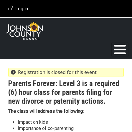
Skip to main content
User account menu
Log in
Registration is closed for this event
Parents Forever: Level 3 is a required
(6) hour class for parents filing for
new divorce or paternity actions.
The class will address the following:
Impact on kids
Importance of co-parenting