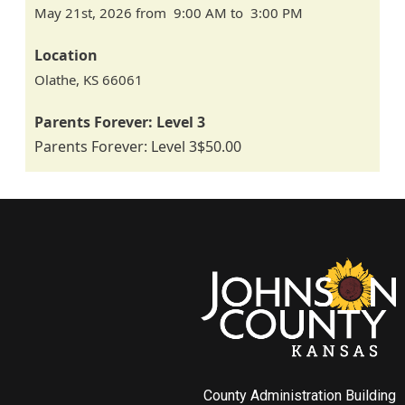
May 21st, 2026 from 9:00 AM to 3:00 PM
Location
Olathe
,
KS
66061
Parents Forever: Level 3
Parents Forever: Level 3
$50.00
County Administration Building