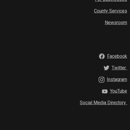
County Services
Newsroom
Facebook
Twitter
Instagram
YouTube
Social Media Directory