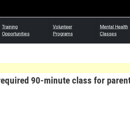
Training
Volunteer
Mental Health
Opportunities
Programs
Classes
required 90-minute class for parent