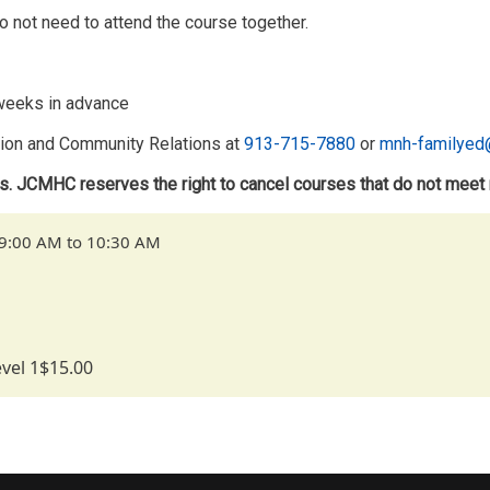
o not need to attend the course together.
2 weeks in advance
ntion and Community Relations at
913-715-7880
or
mnh-familyed
ts. JCMHC reserves the right to cancel courses that do not meet
 9:00 AM to 10:30 AM
vel 1
$15.00