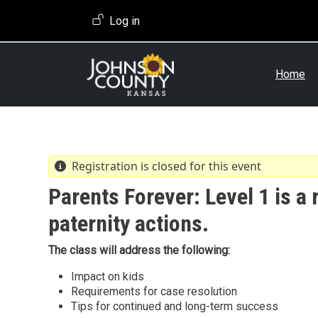
Skip to main content
User account menu
Log in
Home
Registration is closed for this event
Parents Forever: Level 1 is a 
paternity actions.
The class will address the following:
Impact on kids
Requirements for case resolution
Tips for continued and long-term success