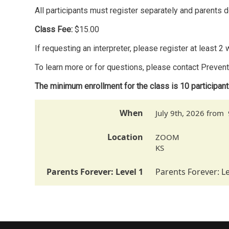
All participants must register separately and parents d
Class Fee:
$15.00
If requesting an interpreter, please register at least 
To learn more or for questions, please contact Preve
The minimum enrollment for the class is 10 participan
When
July 9th, 2026 from
Location
ZOOM
KS
Parents Forever: Level 1
Parents Forever: Le