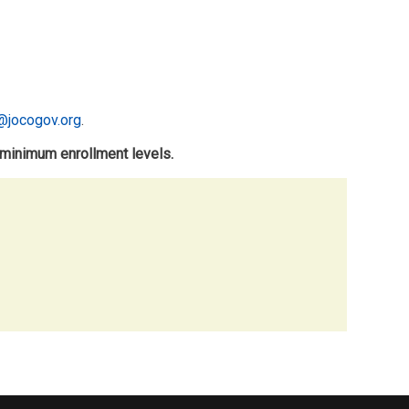
@jocogov.org
.
 minimum enrollment levels.