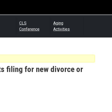
CLS
Aging
Conference
Activities
s filing for new divorce or