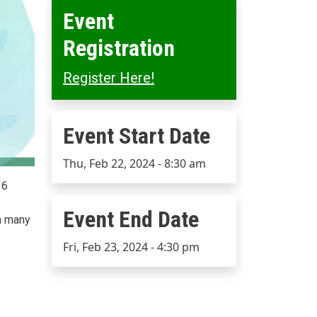
Event
Registration
Register Here!
Event Start Date
Event Start Date
Thu, Feb 22, 2024 - 8:30 am
16
Event End Date
in many
Event End Date
Fri, Feb 23, 2024 - 4:30 pm