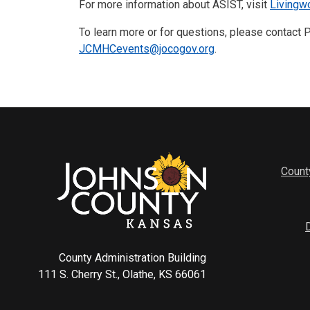
For more information about ASIST, visit
Livingw
To learn more or for questions, please contact
JCMHCevents@jocogov.org
.
Count
County Administration Building
111 S. Cherry St., Olathe, KS 66061