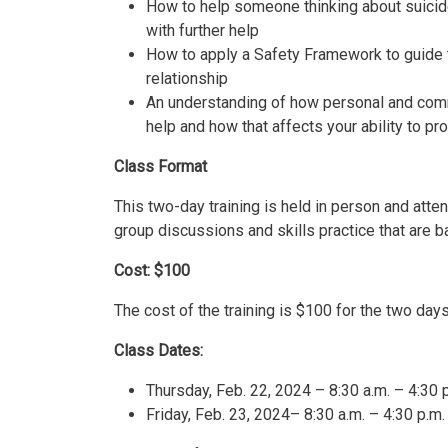
How to help someone thinking about suicid
with further help
How to apply a Safety Framework to guide t
relationship
An understanding of how personal and com
help and how that affects your ability to pr
Class Format
This two-day training is held in person and atten
group discussions and skills practice that are b
Cost: $100
The cost of the training is $100 for the two day
Class Dates:
Thursday, Feb. 22, 2024 – 8:30 a.m. – 4:30 
Friday, Feb. 23, 2024– 8:30 a.m. – 4:30 p.m.