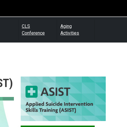
CLS
Aging
Conference
Activities
ST)