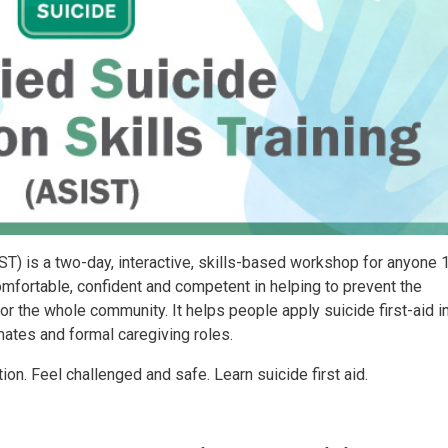
IST) is a two-day, interactive, skills-based workshop for anyone 
mfortable, confident and competent in helping to prevent the
or the whole community. It helps people apply suicide first-aid 
mates and formal caregiving roles.
on. Feel challenged and safe. Learn suicide first aid.