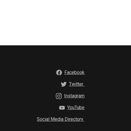
Facebook
Twitter
Instagram
YouTube
Social Media Directory