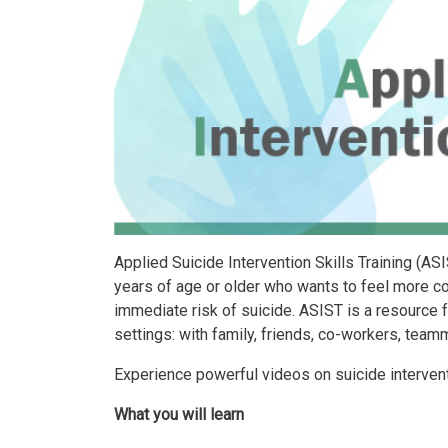
Applied Suicide Intervention Skills Training (AS
years of age or older who wants to feel more co
immediate risk of suicide. ASIST is a resource f
settings: with family, friends, co-workers, team
Experience powerful videos on suicide interventi
What you will learn