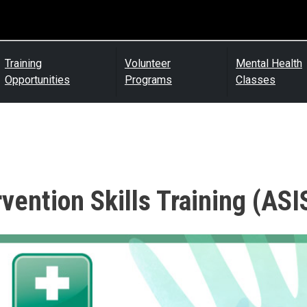
Training
Volunteer
Mental Health
Opportunities
Programs
Classes
rvention Skills Training (ASI