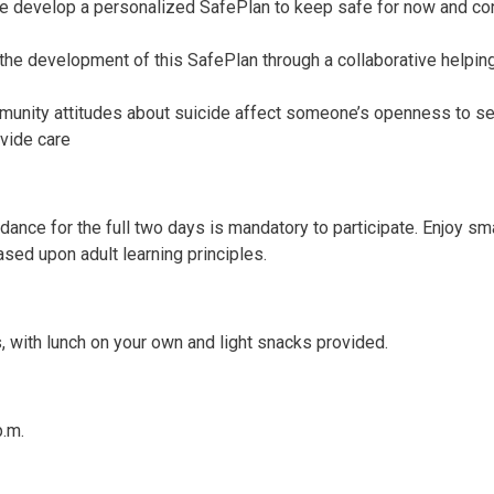
e develop a personalized SafePlan to keep safe for now and co
he development of this SafePlan through a collaborative helpin
munity attitudes about suicide affect someone’s openness to s
ovide care
dance for the full two days is mandatory to participate. Enjoy sm
ased upon adult learning principles.
s, with lunch on your own and light snacks provided.
p.m.