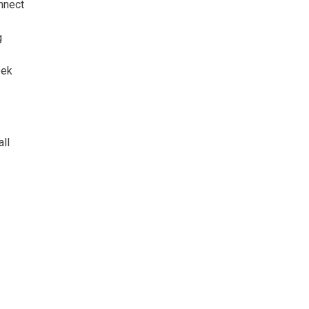
nnect
g
eek
all