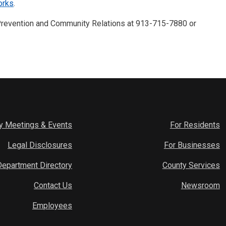
orks
.
 Prevention and Community Relations at 913-715-7880 or
y Meetings & Events
For Residents
Legal Disclosures
For Businesses
Department Directory
County Services
Contact Us
Newsroom
Employees