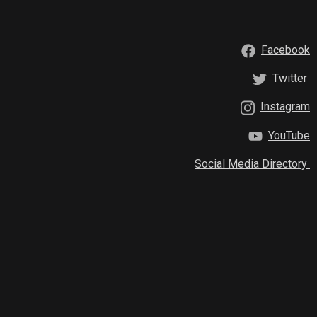
Facebook
Twitter
Instagram
YouTube
Social Media Directory