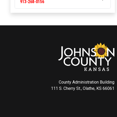
913-268-0156
County Administration Building
111 S. Cherry St., Olathe, KS 66061