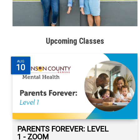
Upcoming Classes
AUG
10
PARENTS FOREVER: LEVEL
1 - ZOOM