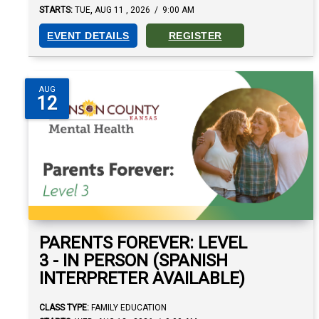
,
STARTS:
TUE
AUG
11
,
2026
/
9:00 AM
EVENT DETAILS
REGISTER
AUG
12
PARENTS FOREVER: LEVEL
3 - IN PERSON (SPANISH
INTERPRETER AVAILABLE)
CLASS TYPE:
FAMILY EDUCATION