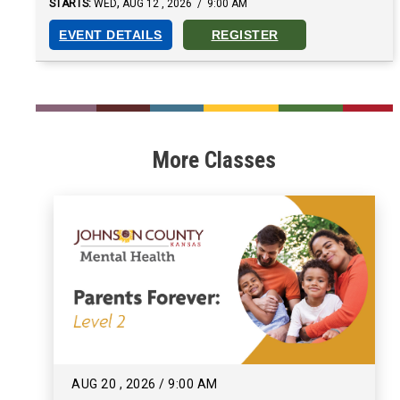
,
STARTS:
WED
AUG
12
,
2026
/
9:00 AM
EVENT DETAILS
REGISTER
___
___
___
___
___
___
More Classes
AUG
20
,
2026
/
9:00 AM