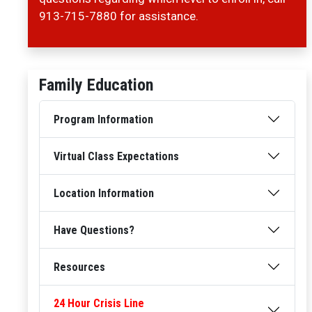
913-715-7880 for assistance.
Family Education
Program Information
Virtual Class Expectations
Location Information
Have Questions?
Resources
24 Hour Crisis Line