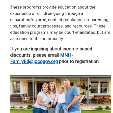
These programs provide education about the
experience of children going through a
separation/divorce, conflict resolution, co-parenting
tips, family court processes, and resources. These
education programs may be court-mandated, but are
also open to the community.
If you are inquiring about income-based
discounts, please email
MNH-
FamilyEd@jocogov.org
prior to registration.
Image