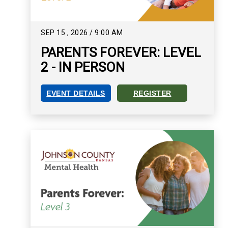
SEP
15
,
2026
/
9:00 AM
PARENTS FOREVER: LEVEL
2 - IN PERSON
EVENT DETAILS
REGISTER
PARENTS FOREVER: LEVEL 2 - IN PERSON EVEN
REGISTER FOR PARENTS FOR