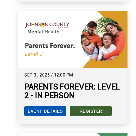
SEP
3
,
2026
/
12:00 PM
PARENTS FOREVER: LEVEL
2 - IN PERSON
EVENT DETAILS
REGISTER
PARENTS FOREVER: LEVEL 2 - IN PERSON EVEN
REGISTER FOR PARENTS FOR