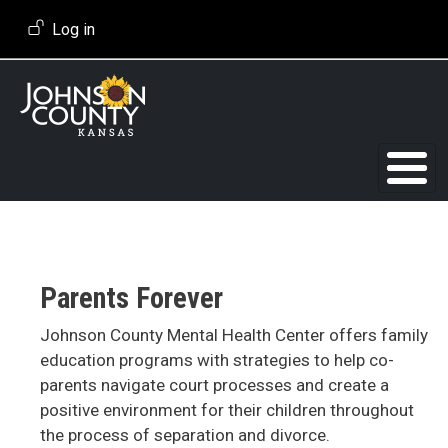
Skip to main content
User account menu
Log in
Parents Forever
Johnson County Mental Health Center offers family
education programs with strategies to help co-
parents navigate court processes and create a
positive environment for their children throughout
the process of separation and divorce.