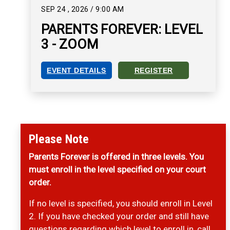
SEP
24
,
2026
/
9:00 AM
PARENTS FOREVER: LEVEL
3 - ZOOM
EVENT DETAILS
REGISTER
PARENTS FOREVER: LEVEL 3 - ZOOM EVENT DET
REGISTER FOR PARENTS FO
Please Note
Parents Forever is offered in three levels. You
must enroll in the level specified on your court
order.
If no level is specified, you should enroll in Level
2. If you have checked your order and still have
questions regarding which level to enroll in, call