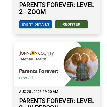
PARENTS FOREVER: LEVEL
2 - ZOOM
EVENT DETAILS
REGISTER
PARENTS FOREVER: LEVEL 2 - ZOOM EVENT DET
REGISTER FOR PARENTS FO
AUG
25
,
2026
/
9:00 AM
PARENTS FOREVER: LEVEL