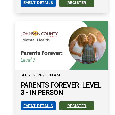
EVENT DETAILS
REGISTER
PARENTS FOREVER: LEVEL 1 - ZOOM EVENT DET
REGISTER FOR PARENTS FO
SEP
2
,
2026
/
9:00 AM
PARENTS FOREVER: LEVEL
3 - IN PERSON
EVENT DETAILS
REGISTER
PARENTS FOREVER: LEVEL 3 - IN PERSON EVEN
REGISTER FOR PARENTS FOR