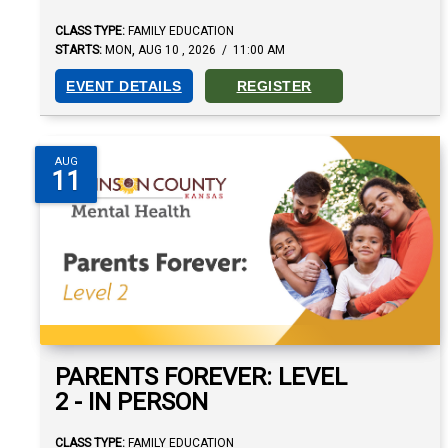
CLASS TYPE:
FAMILY EDUCATION
,
STARTS:
MON
AUG
10
,
2026
/
11:00 AM
EVENT DETAILS
REGISTER
AUG
11
PARENTS FOREVER: LEVEL
2 - IN PERSON
CLASS TYPE:
FAMILY EDUCATION