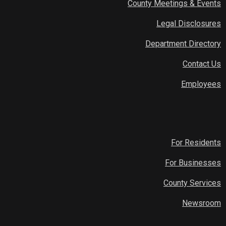
County Meetings & Events
Legal Disclosures
Department Directory
Contact Us
Employees
For Residents
For Businesses
County Services
Newsroom