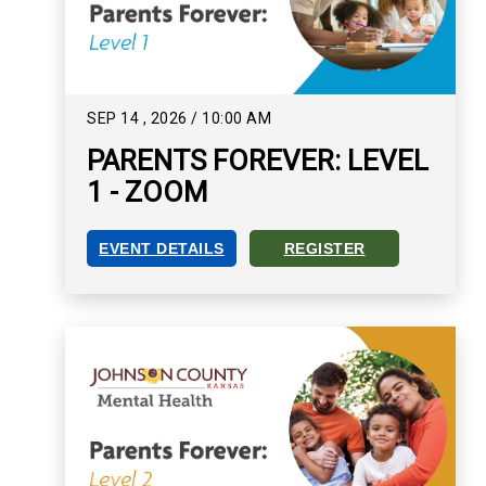
SEP
14
,
2026
/
10:00 AM
PARENTS FOREVER: LEVEL
1 - ZOOM
EVENT DETAILS
REGISTER
PARENTS FOREVER: LEVEL 1 - ZOOM EVENT DET
REGISTER FOR PARENTS FO