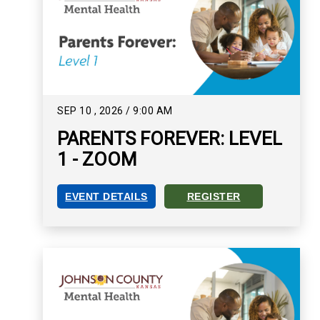
SEP
10
,
2026
/
9:00 AM
PARENTS FOREVER: LEVEL
1 - ZOOM
EVENT DETAILS
REGISTER
PARENTS FOREVER: LEVEL 1 - ZOOM EVENT DET
REGISTER FOR PARENTS FO