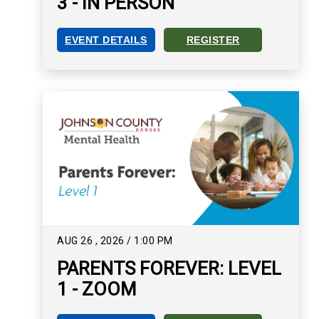
3 - IN PERSON
EVENT DETAILS
REGISTER
PARENTS FOREVER: LEVEL 3 - IN PERSON EVEN
REGISTER FOR PARENTS FOR
AUG
26
,
2026
/
1:00 PM
PARENTS FOREVER: LEVEL
1 - ZOOM