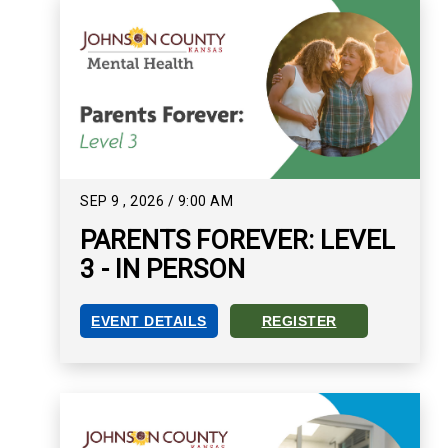
SEP
9
,
2026
/
9:00 AM
PARENTS FOREVER: LEVEL
3 - IN PERSON
EVENT DETAILS
REGISTER
PARENTS FOREVER: LEVEL 3 - IN PERSON EVEN
REGISTER FOR PARENTS FOR