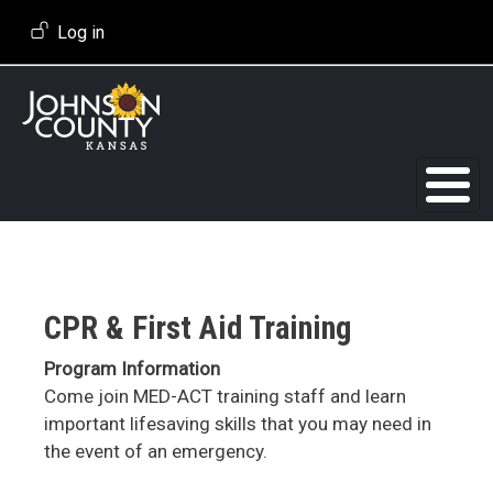
Skip to main content
User account menu
Log in
CPR & First Aid Training
Program Information
Come join MED-ACT training staff and learn
important lifesaving skills that you may need in
the event of an emergency.