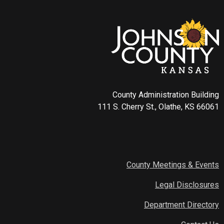
County Administration Building
111 S. Cherry St., Olathe, KS 66061
County Meetings & Events
Legal Disclosures
Department Directory