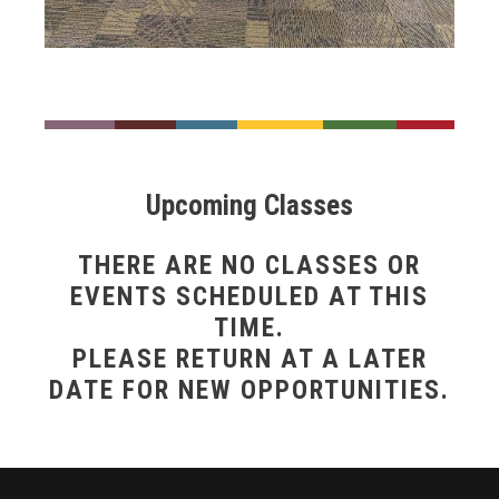
___
___
___
___
___
___
Upcoming Classes
THERE ARE NO CLASSES OR
EVENTS SCHEDULED AT THIS
TIME.
PLEASE RETURN AT A LATER
DATE FOR NEW OPPORTUNITIES.