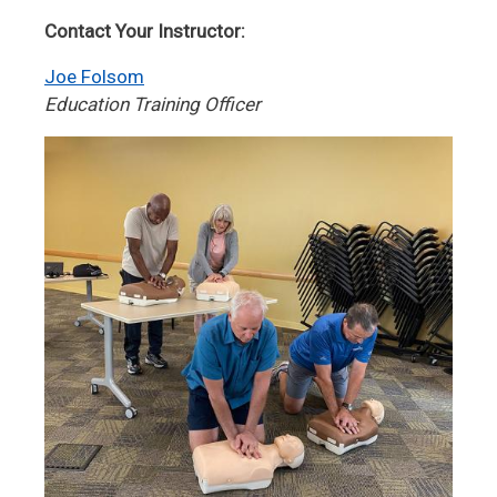
Contact Your Instructor:
Joe Folsom
Education Training Officer
Image