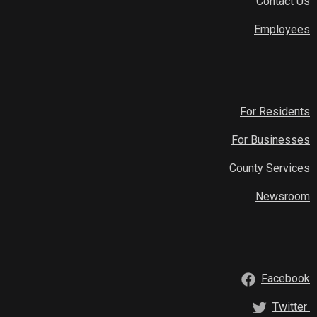
Contact Us
Employees
For Residents
For Businesses
County Services
Newsroom
Facebook
Twitter