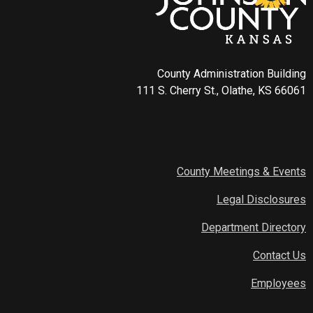
County Administration Building
111 S. Cherry St., Olathe, KS 66061
County Meetings & Events
Legal Disclosures
Department Directory
Contact Us
Employees