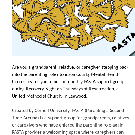
Are you a grandparent, relative, or caregiver stepping back
into the parenting role? Johnson County Mental Health
Center invites you to our bi-monthly PASTA support group
during Recovery Night on Thursdays at Resurrection, a
United Methodist Church, in Leawood.
Created by Cornell University, PASTA (Parenting a Second
Time Around) is a support group for grandparents, relatives
or caregivers who have entered the parenting role again.
PASTA provides a welcoming space where caregivers can