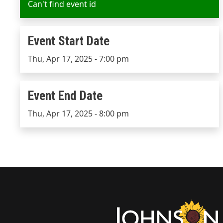
Can't find event id
Event Start Date
Event Start Date
Thu, Apr 17, 2025 - 7:00 pm
Event End Date
Event End Date
Thu, Apr 17, 2025 - 8:00 pm