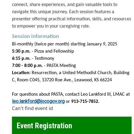
connect, share experiences, and gain valuable tools to
navigate this unique journey. Each session features a
presenter offering practical information, skills, and resources
to empower you in your caregiving role.
Session information
Bi-monthly (twice per month) starting January 9, 2025
5:30 p.m.
- Pizza and Fellowship
6:15 p.m.
- Testimony
7:00 - 8:00 p.m.
- PASTA Meeting
Location:
Resurrection, a United Methodist Church, Building
C, Room C045,
13720 Roe Ave., Leawood, KS 66224
For questions about PASTA, contact Leo Lankford III, LMAC at
leo.lankford@jocogov.org
or
913-715-7852.
Can't find event id
Event Registration