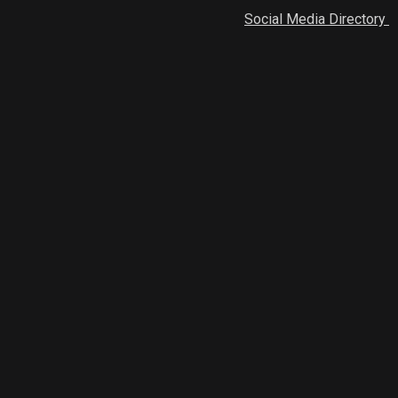
Social Media Directory