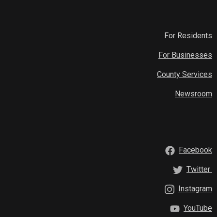
For Residents
For Businesses
County Services
Newsroom
Facebook
Twitter
Instagram
YouTube