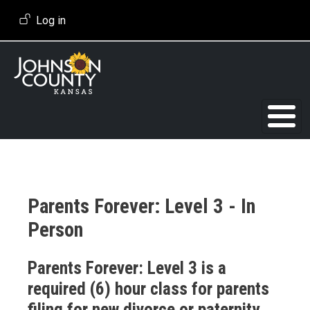
Skip to main content
User account menu
Log in
Parents Forever: Level 3 - In
Person
Event Description
Parents Forever: Level 3 is a
required (6) hour class for parents
filing for new divorce or paternity