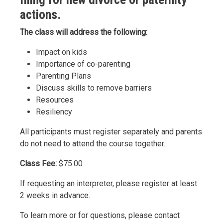
actions.
The class will address the following:
Impact on kids
Importance of co-parenting
Parenting Plans
Discuss skills to remove barriers
Resources
Resiliency
All participants must register separately and parents
do not need to attend the course together.
Class Fee:
$75.00
If requesting an interpreter, please register at least
2 weeks in advance.
To learn more or for questions, please contact