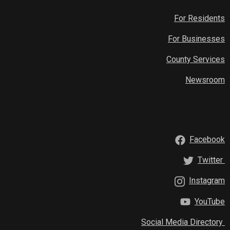
For Residents
For Businesses
County Services
Newsroom
Facebook
Twitter
Instagram
YouTube
Social Media Directory