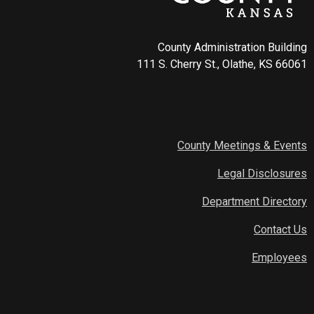
County Administration Building
111 S. Cherry St., Olathe, KS 66061
County Meetings & Events
Legal Disclosures
Department Directory
Contact Us
Employees