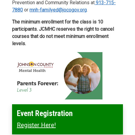
Prevention and Community Relations at
913-715-
7880
or
mnh-familyed@jocogov.org
.
The minimum enrollment for the class is 10
participants. JCMHC reserves the right to cancel
courses that do not meet minimum enrollment
levels.
Event Registration
Register Here!