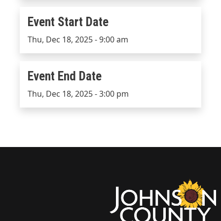
Event Start Date
Event Start Date
Thu, Dec 18, 2025 - 9:00 am
Event End Date
Event End Date
Thu, Dec 18, 2025 - 3:00 pm