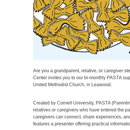
Are you a grandparent, relative, or caregiver s
Center invites you to our bi-monthly PASTA su
United Methodist Church, in Leawood.
Created by Cornell University, PASTA (Parenti
relatives or caregivers who have entered the 
caregivers can connect, share experiences, and
features a presenter offering practical informat