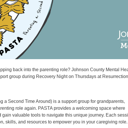
tepping back into the parenting role? Johnson County Mental Hea
pport group during Recovery Night on Thursdays at Resurrection
ng a Second Time Around) is a support group for grandparents,
parenting role again. PASTA provides a welcoming space where
 gain valuable tools to navigate this unique journey. Each sess
ion, skills, and resources to empower you in your caregiving role.