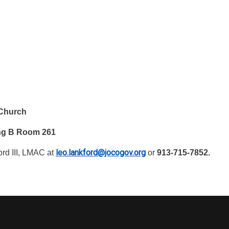
 Church
ing B Room 261
leo.lankford@jocogov.org
rd III, LMAC at
or
913-715-7852.