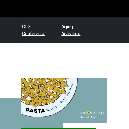
CLS
Aging
Conference
Activities