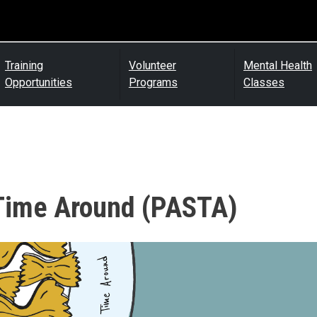
Training
Volunteer
Mental Health
Opportunities
Programs
Classes
 Time Around (PASTA)