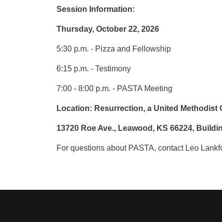
Session Information:
Thursday, October 22, 2026
5:30 p.m. - Pizza and Fellowship
6:15 p.m. - Testimony
7:00 - 8:00 p.m. - PASTA Meeting
Location: Resurrection, a United Methodist
13720 Roe Ave., Leawood, KS 66224, Build
For questions about PASTA, contact Leo Lankfo