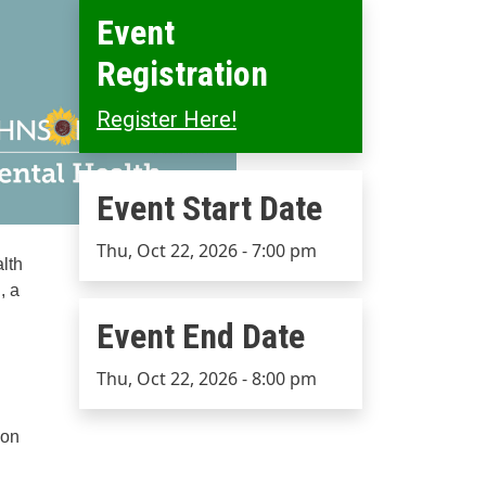
Event
Registration
Register Here!
Event Start Date
Event Start Date
Thu, Oct 22, 2026 - 7:00 pm
lth
, a
Event End Date
Event End Date
Thu, Oct 22, 2026 - 8:00 pm
ion