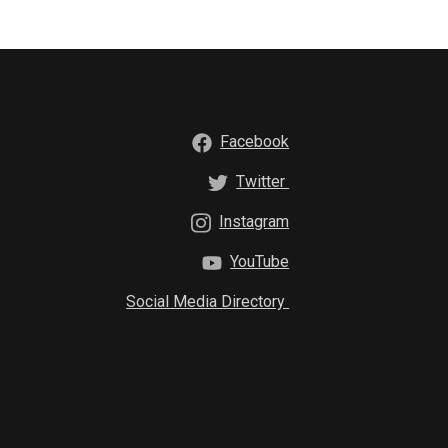
Facebook
Twitter
Instagram
YouTube
Social Media Directory