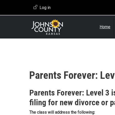
Skip to main content
User account menu
Log in
Home
Parents Forever: Lev
Event Description
Parents Forever: Level 3 i
filing for new divorce or p
The class will address the following: