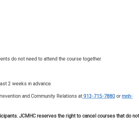
rents do not need to attend the course together.
least 2 weeks in advance.
 Prevention and Community Relations at
913-715-7880
or
mnh-
icipants. JCMHC reserves the right to cancel courses that do no