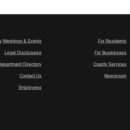
y Meetings & Events
For Residents
Legal Disclosures
For Businesses
Department Directory
County Services
Contact Us
Newsroom
Employees