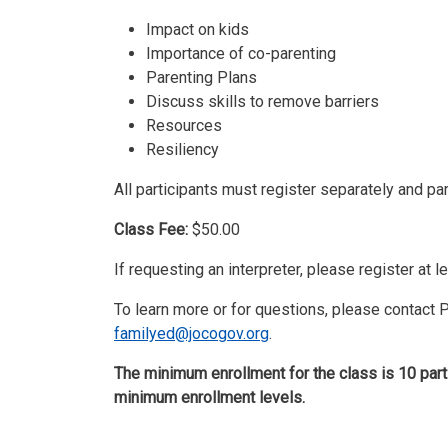
Impact on kids
Importance of co-parenting
Parenting Plans
Discuss skills to remove barriers
Resources
Resiliency
All participants must register separately and pa
Class Fee:
$50.00
If requesting an interpreter, please register at 
To learn more or for questions, please contact
familyed@jocogov.org
.
The minimum enrollment for the class is 10 part
minimum enrollment levels.