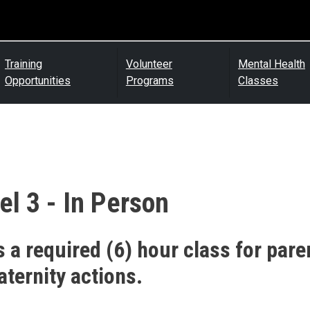
Training
Volunteer
Mental Health
Opportunities
Programs
Classes
el 3 - In Person
s a required (6) hour class for pare
aternity actions.