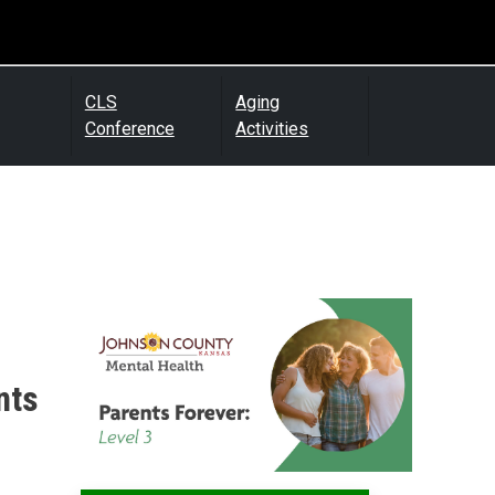
CLS
Aging
Conference
Activities
nts