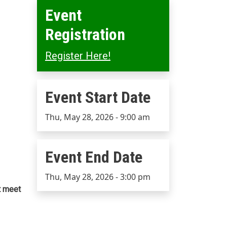
Event
Registration
Register Here!
Event Start Date
Event Start Date
Thu, May 28, 2026 - 9:00 am
Event End Date
Event End Date
Thu, May 28, 2026 - 3:00 pm
t meet