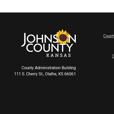
Count
County Administration Building
111 S. Cherry St., Olathe, KS 66061