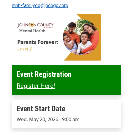
mnh-familyed@jocogov.org
.
Event Registration
Register Here!
Event Start Date
Event Start Date
Wed, May 20, 2026 - 9:00 am