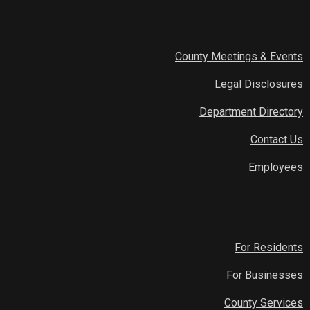
County Meetings & Events
Legal Disclosures
Department Directory
Contact Us
Employees
For Residents
For Businesses
County Services