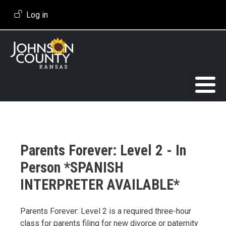
Skip to main content
User account menu
Log in
Parents Forever: Level 2 - In
Person *SPANISH
INTERPRETER AVAILABLE*
Event Description
Parents Forever: Level 2 is a required three-hour
class for parents filing for new divorce or paternity