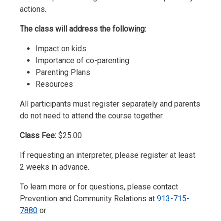
actions.
The class will address the following:
Impact on kids.
Importance of co-parenting
Parenting Plans
Resources
All participants must register separately and parents
do not need to attend the course together.
Class Fee:
$25.00
If requesting an interpreter, please register at least
2 weeks in advance.
To learn more or for questions, please contact
Prevention and Community Relations at
913-715-
7880
or