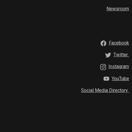
Newsroom
Facebook
Twitter
Instagram
YouTube
Social Media Directory