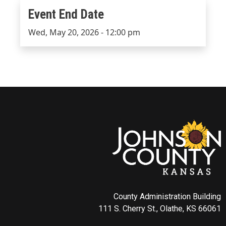
Event End Date
Event End Date
Wed, May 20, 2026 - 12:00 pm
County Administration Building
111 S. Cherry St., Olathe, KS 66061