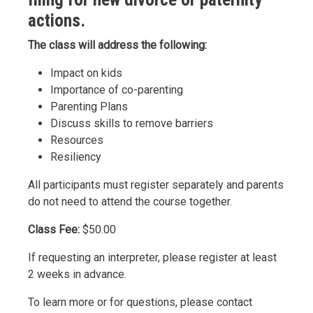
actions.
The class will address the following:
Impact on kids
Importance of co-parenting
Parenting Plans
Discuss skills to remove barriers
Resources
Resiliency
All participants must register separately and parents
do not need to attend the course together.
Class Fee:
$50.00
If requesting an interpreter, please register at least
2 weeks in advance.
To learn more or for questions, please contact