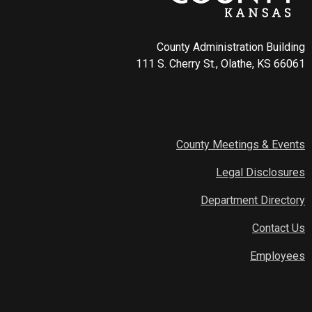
County Administration Building
111 S. Cherry St., Olathe, KS 66061
County Meetings & Events
Legal Disclosures
Department Directory
Contact Us
Employees