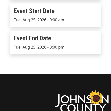
Event Start Date
Event Start Date
Tue, Aug 25, 2026 - 9:00 am
Event End Date
Event End Date
Tue, Aug 25, 2026 - 3:00 pm