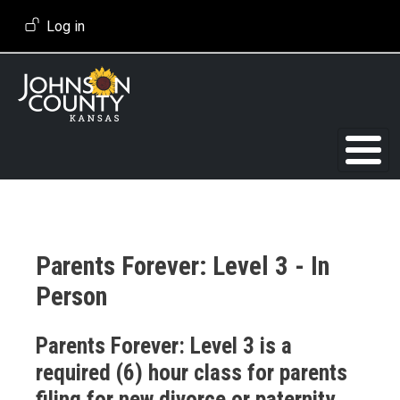
Skip to main content
User account menu
Log in
Parents Forever: Level 3 - In
Person
Event Description
Parents Forever: Level 3 is a
required (6) hour class for parents
filing for new divorce or paternity