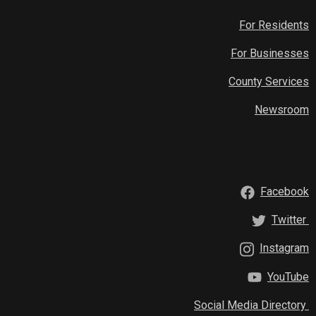
For Residents
For Businesses
County Services
Newsroom
Facebook
Twitter
Instagram
YouTube
Social Media Directory