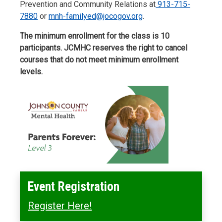
Prevention and Community Relations at
913-715-
7880
or
mnh-familyed@jocogov.org
.
The minimum enrollment for the class is 10
participants. JCMHC reserves the right to cancel
courses that do not meet minimum enrollment
levels.
Event Registration
Register Here!