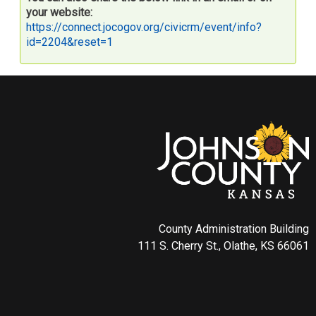
your website:
https://connect.jocogov.org/civicrm/event/info?
id=2204&reset=1
County Administration Building
111 S. Cherry St., Olathe, KS 66061