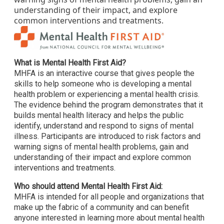
understanding of their impact, and explore
common interventions and treatments.
What is Mental Health First Aid?
MHFA is an interactive course that gives people the
skills to help someone who is developing a mental
health problem or experiencing a mental health crisis.
The evidence behind the program demonstrates that it
builds mental health literacy and helps the public
identify, understand and respond to signs of mental
illness. Participants are introduced to risk factors and
warning signs of mental health problems, gain and
understanding of their impact and explore common
interventions and treatments.
Who should attend Mental Health First Aid:
MHFA is intended for all people and organizations that
make up the fabric of a community and can benefit
anyone interested in learning more about mental health