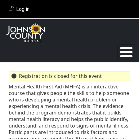
Skip to main content
User account menu
Log in
Registration is closed for this event
Mental Health First Aid (MHFA) is an interactive
course that gives people the skills to help someone
who is developing a mental health problem or
experiencing a mental health crisis. The evidence
behind the program demonstrates that it builds
mental health literacy and helps the public identify,
understand, and respond to signs of mental illness.
Participants are introduced to risk factors and
warning signs of mental health problems, gain an