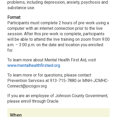
problems, including depression, anxiety, psychosis and
substance use.
Format:
Participants must complete 2 hours of pre-work using a
computer with an internet connection prior to the live
session. After this pre-work is complete, participants
will be able to attend the live training on zoom from 9:00
a.m. – 3:00 p.m. on the date and location you enrolled
for.
To learn more about Mental Health First Aid, visit
www.mentalhealthfirstaid.org
To learn more or for questions, please contact
Prevention Services at 913-715-7880 or MNH-JCMHC-
Connect@jocogov.org
If you are an employee of Johnson County Government,
please enroll through Oracle.
When