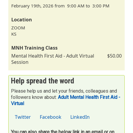
February 19th, 2026 from 9:00 AM to 3:00 PM
Location
ZOOM
KS
MNH Training Class
Mental Health First Aid - Adult Virtual
$50.00
Session
Help spread the word
Please help us and let your friends, colleagues and
followers know about:
Adult Mental Health First Aid -
Virtual
Twitter
Facebook
LinkedIn
You can also share the below link in an email or on