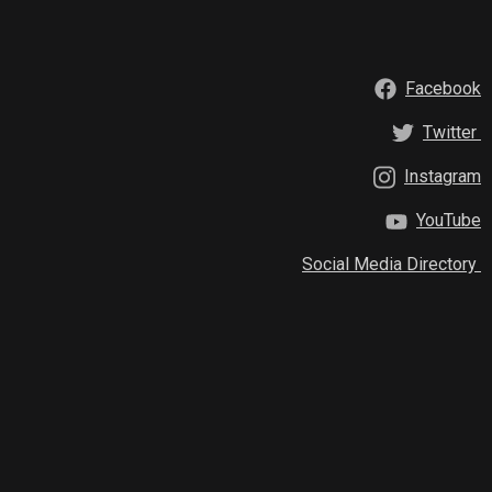
Facebook
Twitter
Instagram
YouTube
Social Media Directory