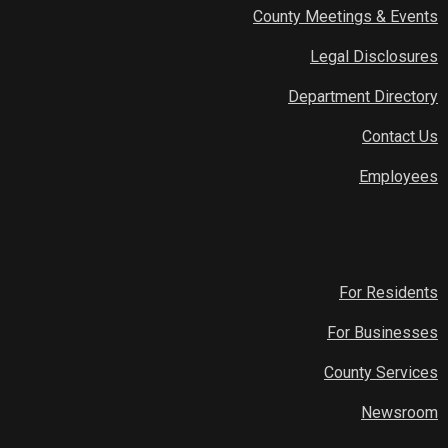
County Meetings & Events
Legal Disclosures
Department Directory
Contact Us
Employees
For Residents
For Businesses
County Services
Newsroom