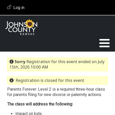
Skip to main content
User account menu
Log in
Sorry
Registration for this event ended on July
15th, 2026 10:00 AM
Registration is closed for this event
Parents Forever: Level 2 is a required three-hour class
for parents filing for new divorce or paternity actions.
The class will address the following:
Impact on kids.