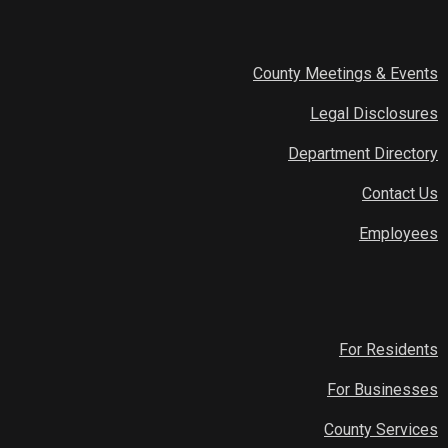
County Meetings & Events
Legal Disclosures
Department Directory
Contact Us
Employees
For Residents
For Businesses
County Services