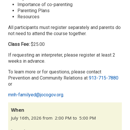
Importance of co-parenting
Parenting Plans
Resources
All participants must register separately and parents do
not need to attend the course together.
Class Fee:
$25.00
If requesting an interpreter, please register at least 2
weeks in advance.
To learn more or for questions, please contact
Prevention and Community Relations at
913-715-7880
or
mnh-familyed@jocogov.org
.
When
July 16th, 2026 from 2:00 PM to 5:00 PM