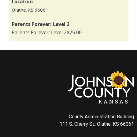
Location
Olathe
,
KS
66061
Parents Forever: Level 2
Parents Forever: Level 2
$25.00
County Administration Building
111 S. Cherry St., Olathe, KS 66061