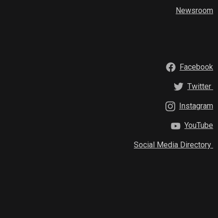
Newsroom
Facebook
Twitter
Instagram
YouTube
Social Media Directory